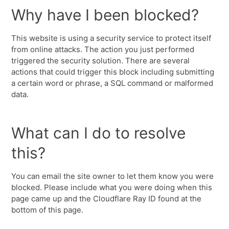
Why have I been blocked?
This website is using a security service to protect itself
from online attacks. The action you just performed
triggered the security solution. There are several
actions that could trigger this block including submitting
a certain word or phrase, a SQL command or malformed
data.
What can I do to resolve
this?
You can email the site owner to let them know you were
blocked. Please include what you were doing when this
page came up and the Cloudflare Ray ID found at the
bottom of this page.