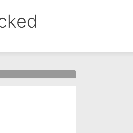
ocked