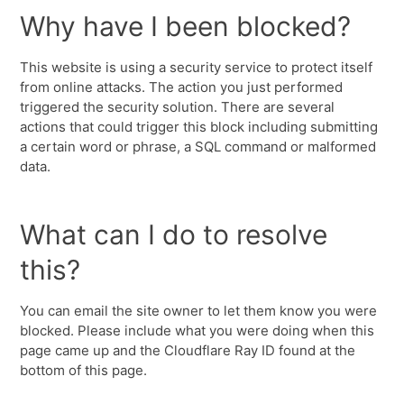
Why have I been blocked?
This website is using a security service to protect itself
from online attacks. The action you just performed
triggered the security solution. There are several
actions that could trigger this block including submitting
a certain word or phrase, a SQL command or malformed
data.
What can I do to resolve
this?
You can email the site owner to let them know you were
blocked. Please include what you were doing when this
page came up and the Cloudflare Ray ID found at the
bottom of this page.