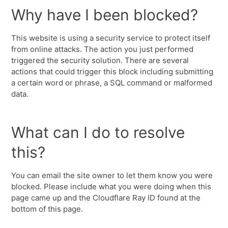
Why have I been blocked?
This website is using a security service to protect itself
from online attacks. The action you just performed
triggered the security solution. There are several
actions that could trigger this block including submitting
a certain word or phrase, a SQL command or malformed
data.
What can I do to resolve
this?
You can email the site owner to let them know you were
blocked. Please include what you were doing when this
page came up and the Cloudflare Ray ID found at the
bottom of this page.