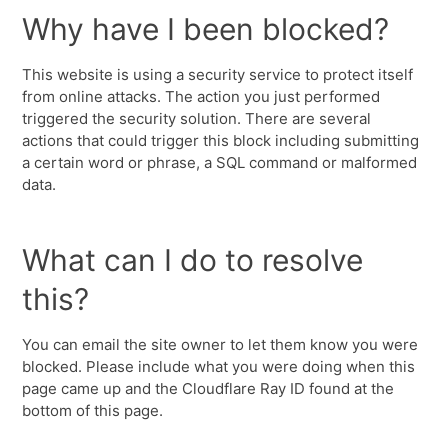
Why have I been blocked?
This website is using a security service to protect itself
from online attacks. The action you just performed
triggered the security solution. There are several
actions that could trigger this block including submitting
a certain word or phrase, a SQL command or malformed
data.
What can I do to resolve
this?
You can email the site owner to let them know you were
blocked. Please include what you were doing when this
page came up and the Cloudflare Ray ID found at the
bottom of this page.