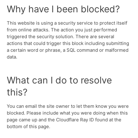
Why have I been blocked?
This website is using a security service to protect itself
from online attacks. The action you just performed
triggered the security solution. There are several
actions that could trigger this block including submitting
a certain word or phrase, a SQL command or malformed
data.
What can I do to resolve
this?
You can email the site owner to let them know you were
blocked. Please include what you were doing when this
page came up and the Cloudflare Ray ID found at the
bottom of this page.