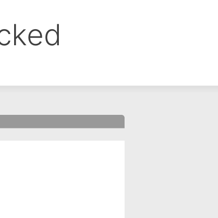
ocked