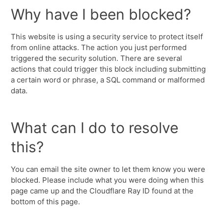
Why have I been blocked?
This website is using a security service to protect itself
from online attacks. The action you just performed
triggered the security solution. There are several
actions that could trigger this block including submitting
a certain word or phrase, a SQL command or malformed
data.
What can I do to resolve
this?
You can email the site owner to let them know you were
blocked. Please include what you were doing when this
page came up and the Cloudflare Ray ID found at the
bottom of this page.