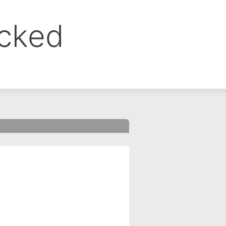
ocked