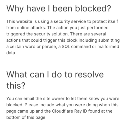
Why have I been blocked?
This website is using a security service to protect itself
from online attacks. The action you just performed
triggered the security solution. There are several
actions that could trigger this block including submitting
a certain word or phrase, a SQL command or malformed
data.
What can I do to resolve
this?
You can email the site owner to let them know you were
blocked. Please include what you were doing when this
page came up and the Cloudflare Ray ID found at the
bottom of this page.