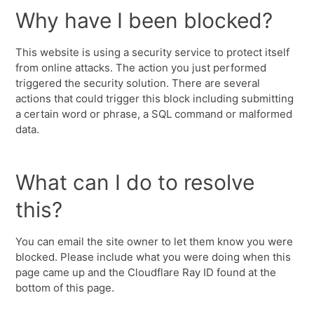
Why have I been blocked?
This website is using a security service to protect itself
from online attacks. The action you just performed
triggered the security solution. There are several
actions that could trigger this block including submitting
a certain word or phrase, a SQL command or malformed
data.
What can I do to resolve
this?
You can email the site owner to let them know you were
blocked. Please include what you were doing when this
page came up and the Cloudflare Ray ID found at the
bottom of this page.