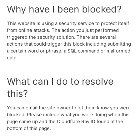
Why have I been blocked?
This website is using a security service to protect itself
from online attacks. The action you just performed
triggered the security solution. There are several
actions that could trigger this block including submitting
a certain word or phrase, a SQL command or malformed
data.
What can I do to resolve
this?
You can email the site owner to let them know you were
blocked. Please include what you were doing when this
page came up and the Cloudflare Ray ID found at the
bottom of this page.