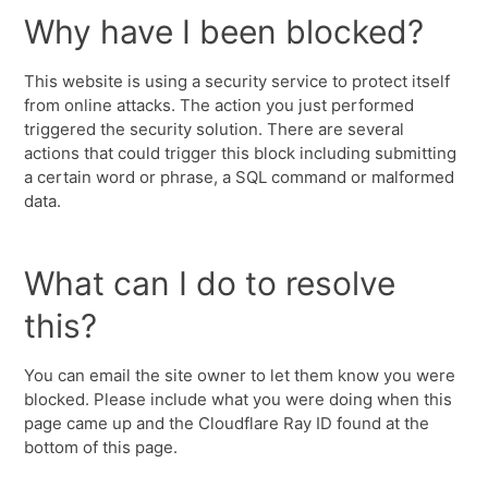
Why have I been blocked?
This website is using a security service to protect itself
from online attacks. The action you just performed
triggered the security solution. There are several
actions that could trigger this block including submitting
a certain word or phrase, a SQL command or malformed
data.
What can I do to resolve
this?
You can email the site owner to let them know you were
blocked. Please include what you were doing when this
page came up and the Cloudflare Ray ID found at the
bottom of this page.