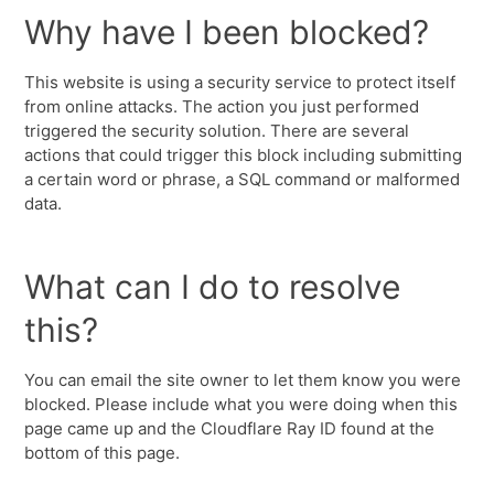
Why have I been blocked?
This website is using a security service to protect itself
from online attacks. The action you just performed
triggered the security solution. There are several
actions that could trigger this block including submitting
a certain word or phrase, a SQL command or malformed
data.
What can I do to resolve
this?
You can email the site owner to let them know you were
blocked. Please include what you were doing when this
page came up and the Cloudflare Ray ID found at the
bottom of this page.