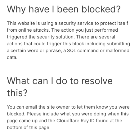
Why have I been blocked?
This website is using a security service to protect itself
from online attacks. The action you just performed
triggered the security solution. There are several
actions that could trigger this block including submitting
a certain word or phrase, a SQL command or malformed
data.
What can I do to resolve
this?
You can email the site owner to let them know you were
blocked. Please include what you were doing when this
page came up and the Cloudflare Ray ID found at the
bottom of this page.