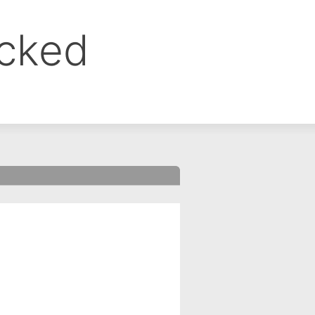
ocked