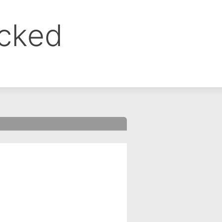
ocked