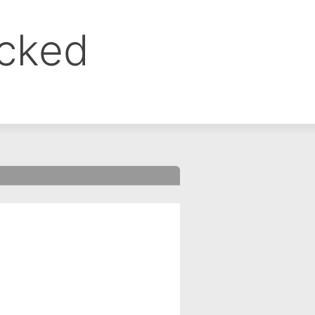
ocked