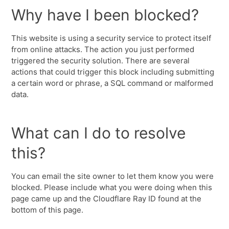
Why have I been blocked?
This website is using a security service to protect itself
from online attacks. The action you just performed
triggered the security solution. There are several
actions that could trigger this block including submitting
a certain word or phrase, a SQL command or malformed
data.
What can I do to resolve
this?
You can email the site owner to let them know you were
blocked. Please include what you were doing when this
page came up and the Cloudflare Ray ID found at the
bottom of this page.