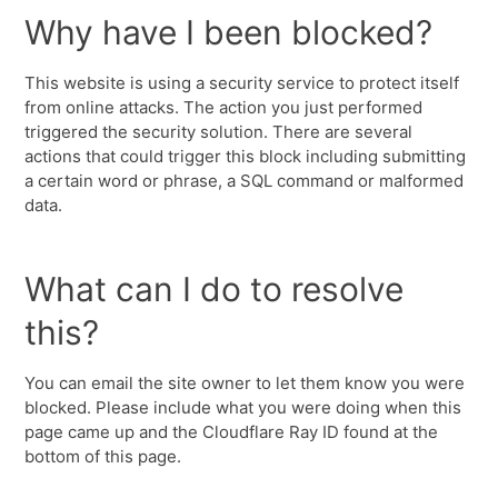
Why have I been blocked?
This website is using a security service to protect itself
from online attacks. The action you just performed
triggered the security solution. There are several
actions that could trigger this block including submitting
a certain word or phrase, a SQL command or malformed
data.
What can I do to resolve
this?
You can email the site owner to let them know you were
blocked. Please include what you were doing when this
page came up and the Cloudflare Ray ID found at the
bottom of this page.