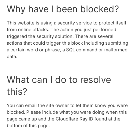
Why have I been blocked?
This website is using a security service to protect itself
from online attacks. The action you just performed
triggered the security solution. There are several
actions that could trigger this block including submitting
a certain word or phrase, a SQL command or malformed
data.
What can I do to resolve
this?
You can email the site owner to let them know you were
blocked. Please include what you were doing when this
page came up and the Cloudflare Ray ID found at the
bottom of this page.