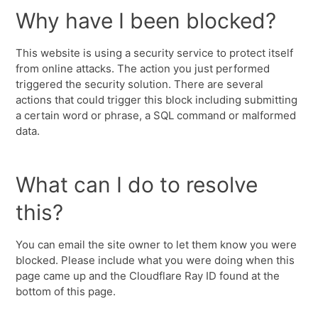
Why have I been blocked?
This website is using a security service to protect itself
from online attacks. The action you just performed
triggered the security solution. There are several
actions that could trigger this block including submitting
a certain word or phrase, a SQL command or malformed
data.
What can I do to resolve
this?
You can email the site owner to let them know you were
blocked. Please include what you were doing when this
page came up and the Cloudflare Ray ID found at the
bottom of this page.