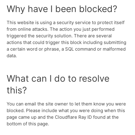
Why have I been blocked?
This website is using a security service to protect itself
from online attacks. The action you just performed
triggered the security solution. There are several
actions that could trigger this block including submitting
a certain word or phrase, a SQL command or malformed
data.
What can I do to resolve
this?
You can email the site owner to let them know you were
blocked. Please include what you were doing when this
page came up and the Cloudflare Ray ID found at the
bottom of this page.