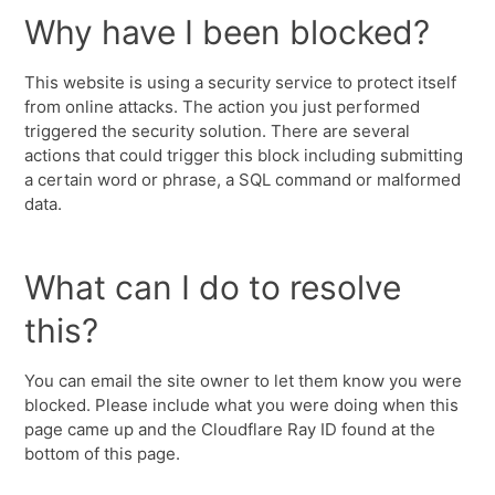
Why have I been blocked?
This website is using a security service to protect itself
from online attacks. The action you just performed
triggered the security solution. There are several
actions that could trigger this block including submitting
a certain word or phrase, a SQL command or malformed
data.
What can I do to resolve
this?
You can email the site owner to let them know you were
blocked. Please include what you were doing when this
page came up and the Cloudflare Ray ID found at the
bottom of this page.