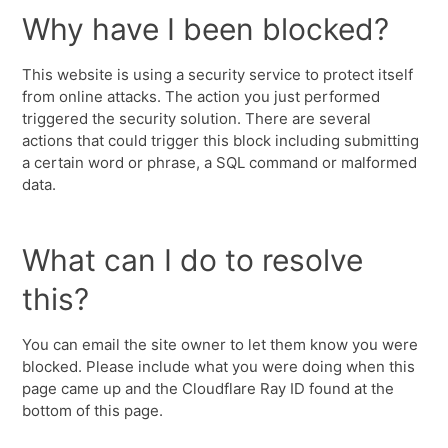
Why have I been blocked?
This website is using a security service to protect itself
from online attacks. The action you just performed
triggered the security solution. There are several
actions that could trigger this block including submitting
a certain word or phrase, a SQL command or malformed
data.
What can I do to resolve
this?
You can email the site owner to let them know you were
blocked. Please include what you were doing when this
page came up and the Cloudflare Ray ID found at the
bottom of this page.