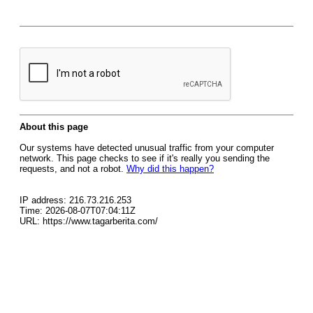
About this page
Our systems have detected unusual traffic from your computer
network. This page checks to see if it's really you sending the
requests, and not a robot.
Why did this happen?
IP address: 216.73.216.253
Time: 2026-08-07T07:04:11Z
URL: https://www.tagarberita.com/