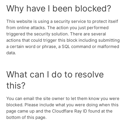
Why have I been blocked?
This website is using a security service to protect itself
from online attacks. The action you just performed
triggered the security solution. There are several
actions that could trigger this block including submitting
a certain word or phrase, a SQL command or malformed
data.
What can I do to resolve
this?
You can email the site owner to let them know you were
blocked. Please include what you were doing when this
page came up and the Cloudflare Ray ID found at the
bottom of this page.