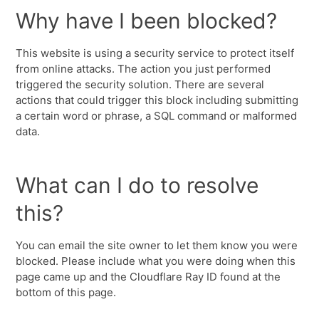
Why have I been blocked?
This website is using a security service to protect itself
from online attacks. The action you just performed
triggered the security solution. There are several
actions that could trigger this block including submitting
a certain word or phrase, a SQL command or malformed
data.
What can I do to resolve
this?
You can email the site owner to let them know you were
blocked. Please include what you were doing when this
page came up and the Cloudflare Ray ID found at the
bottom of this page.