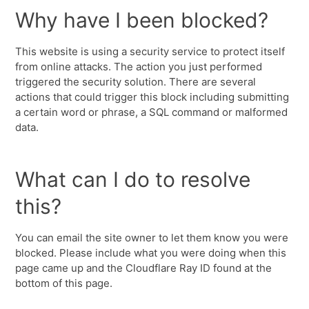
Why have I been blocked?
This website is using a security service to protect itself
from online attacks. The action you just performed
triggered the security solution. There are several
actions that could trigger this block including submitting
a certain word or phrase, a SQL command or malformed
data.
What can I do to resolve
this?
You can email the site owner to let them know you were
blocked. Please include what you were doing when this
page came up and the Cloudflare Ray ID found at the
bottom of this page.