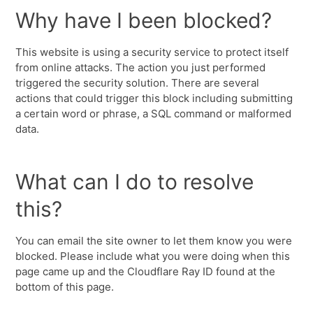
Why have I been blocked?
This website is using a security service to protect itself
from online attacks. The action you just performed
triggered the security solution. There are several
actions that could trigger this block including submitting
a certain word or phrase, a SQL command or malformed
data.
What can I do to resolve
this?
You can email the site owner to let them know you were
blocked. Please include what you were doing when this
page came up and the Cloudflare Ray ID found at the
bottom of this page.