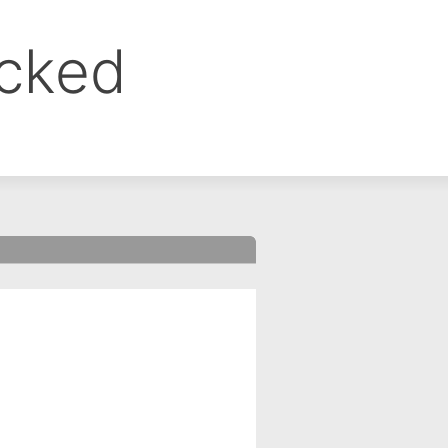
ocked