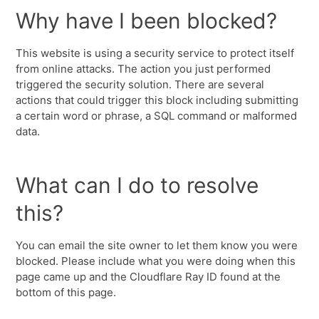
Why have I been blocked?
This website is using a security service to protect itself
from online attacks. The action you just performed
triggered the security solution. There are several
actions that could trigger this block including submitting
a certain word or phrase, a SQL command or malformed
data.
What can I do to resolve
this?
You can email the site owner to let them know you were
blocked. Please include what you were doing when this
page came up and the Cloudflare Ray ID found at the
bottom of this page.