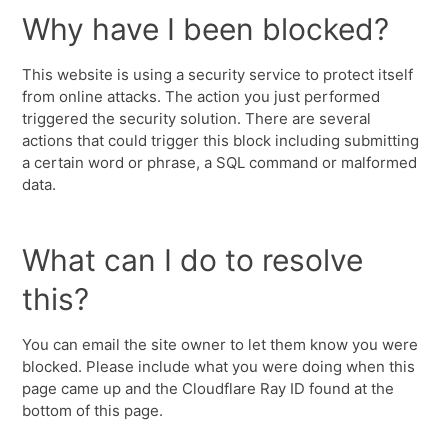
Why have I been blocked?
This website is using a security service to protect itself
from online attacks. The action you just performed
triggered the security solution. There are several
actions that could trigger this block including submitting
a certain word or phrase, a SQL command or malformed
data.
What can I do to resolve
this?
You can email the site owner to let them know you were
blocked. Please include what you were doing when this
page came up and the Cloudflare Ray ID found at the
bottom of this page.