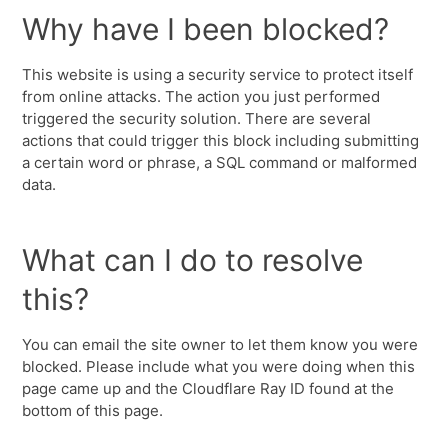
Why have I been blocked?
This website is using a security service to protect itself
from online attacks. The action you just performed
triggered the security solution. There are several
actions that could trigger this block including submitting
a certain word or phrase, a SQL command or malformed
data.
What can I do to resolve
this?
You can email the site owner to let them know you were
blocked. Please include what you were doing when this
page came up and the Cloudflare Ray ID found at the
bottom of this page.