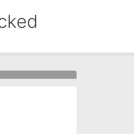
ocked