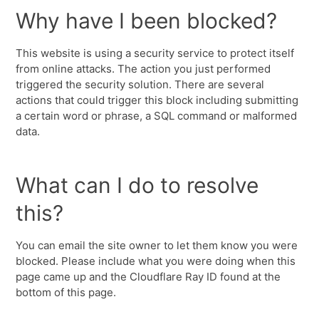
Why have I been blocked?
This website is using a security service to protect itself
from online attacks. The action you just performed
triggered the security solution. There are several
actions that could trigger this block including submitting
a certain word or phrase, a SQL command or malformed
data.
What can I do to resolve
this?
You can email the site owner to let them know you were
blocked. Please include what you were doing when this
page came up and the Cloudflare Ray ID found at the
bottom of this page.