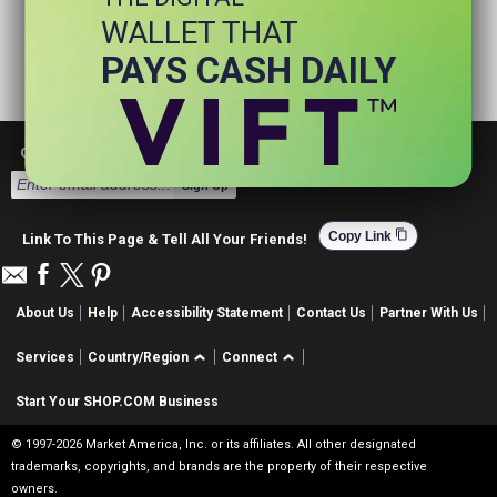
WALLET THAT
PAYS CASH DAILY
Get Email Deals & Earn Cashback
Sign Up
content_copy
Copy Link
Link To This Page & Tell All Your Friends!
About Us
Help
Accessibility Statement
Contact Us
Partner With Us
Services
Country/Region
Connect
Start Your SHOP.COM Business
© 1997-2026 Market America, Inc. or its affiliates. All other designated
trademarks, copyrights, and brands are the property of their respective
owners.