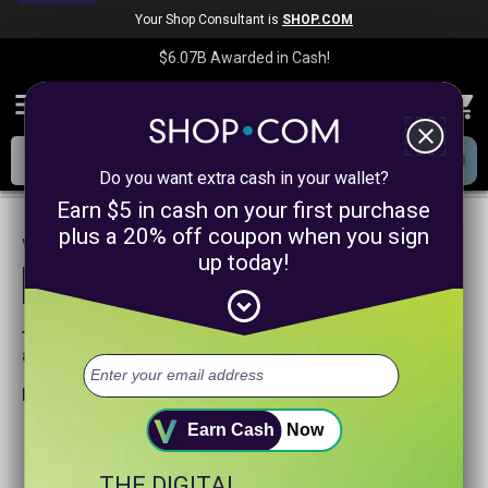
Your Shop Consultant is
SHOP.COM
$6.07B
Awarded in Cash!
menu
close
Do you want extra cash in your wallet?
Earn $5 in cash on your first purchase
plus a 20% off coupon when you sign
We are sorry, we could not find any
up today!
product matches for
linkanewsonlinecoursepromotion
expand_circle_down
Try searching again or browse our departments
above.
Helpful search tips:
Watch for spelling mistakes or typos.
Earn Cash
Now
Try using more general search word(s) for your product.
Try using fewer search words.
THE DIGITAL
Visit our
Home Page
.