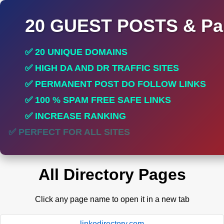
20 GUEST POSTS & Par
✅ 20 UNIQUE DOMAINS
✅ HIGH DA AND DR TRAFFIC SITES
✅ PERMANENT POST DO FOLLOW LINKS
✅ 100 % SPAM FREE SAFE LINKS
✅ INCREASE RANKING
✅ PERFECT FOR ALL SITES
All Directory Pages
Click any page name to open it in a new tab
linkodirectory.com