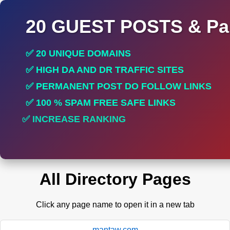
20 GUEST POSTS & Par
✅ 20 UNIQUE DOMAINS
✅ HIGH DA AND DR TRAFFIC SITES
✅ PERMANENT POST DO FOLLOW LINKS
✅ 100 % SPAM FREE SAFE LINKS
✅ INCREASE RANKING
✅ PERFECT FOR ALL SITES
All Directory Pages
Click any page name to open it in a new tab
mantaw.com