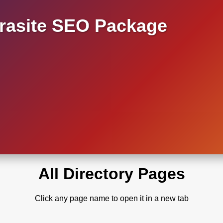
asite SEO Package
All Directory Pages
Click any page name to open it in a new tab