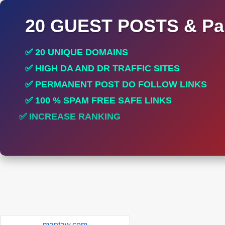
20 GUEST POSTS & Par
✅ 20 UNIQUE DOMAINS
✅ HIGH DA AND DR TRAFFIC SITES
✅ PERMANENT POST DO FOLLOW LINKS
✅ 100 % SPAM FREE SAFE LINKS
✅ INCREASE RANKING
✅ PERFECT FOR ALL SITES
mantaw.com