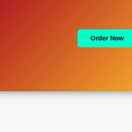
Order Now