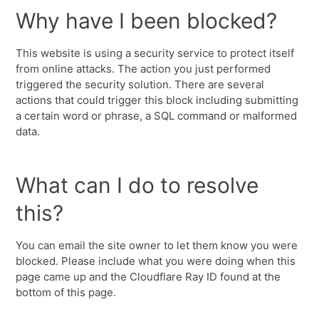
Why have I been blocked?
This website is using a security service to protect itself
from online attacks. The action you just performed
triggered the security solution. There are several
actions that could trigger this block including submitting
a certain word or phrase, a SQL command or malformed
data.
What can I do to resolve
this?
You can email the site owner to let them know you were
blocked. Please include what you were doing when this
page came up and the Cloudflare Ray ID found at the
bottom of this page.