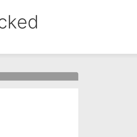
ocked