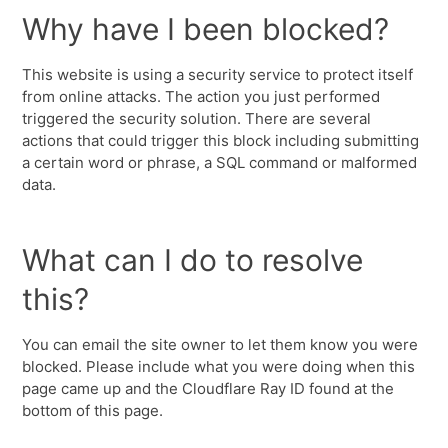
Why have I been blocked?
This website is using a security service to protect itself
from online attacks. The action you just performed
triggered the security solution. There are several
actions that could trigger this block including submitting
a certain word or phrase, a SQL command or malformed
data.
What can I do to resolve
this?
You can email the site owner to let them know you were
blocked. Please include what you were doing when this
page came up and the Cloudflare Ray ID found at the
bottom of this page.