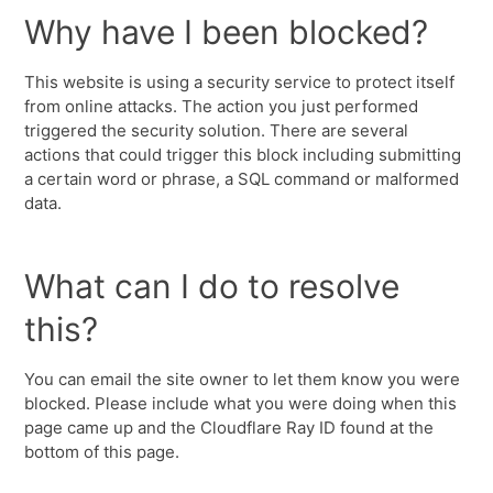
Why have I been blocked?
This website is using a security service to protect itself
from online attacks. The action you just performed
triggered the security solution. There are several
actions that could trigger this block including submitting
a certain word or phrase, a SQL command or malformed
data.
What can I do to resolve
this?
You can email the site owner to let them know you were
blocked. Please include what you were doing when this
page came up and the Cloudflare Ray ID found at the
bottom of this page.