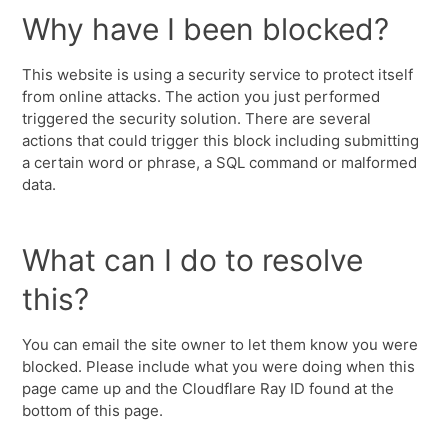
Why have I been blocked?
This website is using a security service to protect itself
from online attacks. The action you just performed
triggered the security solution. There are several
actions that could trigger this block including submitting
a certain word or phrase, a SQL command or malformed
data.
What can I do to resolve
this?
You can email the site owner to let them know you were
blocked. Please include what you were doing when this
page came up and the Cloudflare Ray ID found at the
bottom of this page.