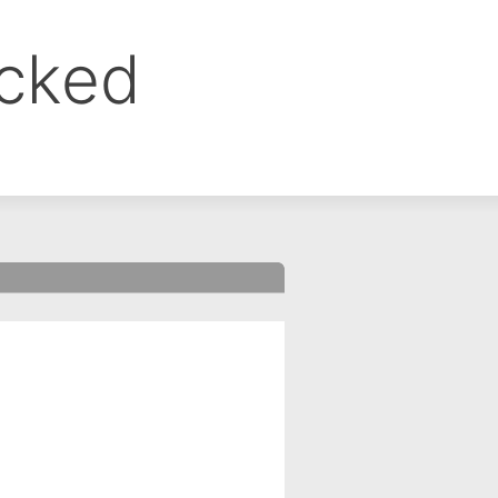
ocked