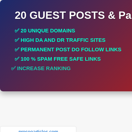
20 GUEST POSTS & Par
✅ 20 UNIQUE DOMAINS
✅ HIGH DA AND DR TRAFFIC SITES
✅ PERMANENT POST DO FOLLOW LINKS
✅ 100 % SPAM FREE SAFE LINKS
✅ INCREASE RANKING
✅ PERFECT FOR ALL SITES
proseoarticles.com