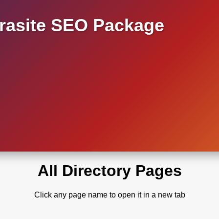
asite SEO Package
All Directory Pages
Click any page name to open it in a new tab