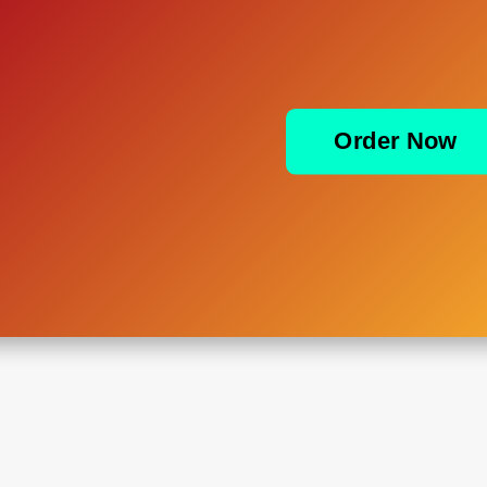
Order Now