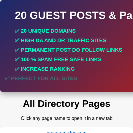
20 GUEST POSTS & Par
✅ 20 UNIQUE DOMAINS
✅ HIGH DA AND DR TRAFFIC SITES
✅ PERMANENT POST DO FOLLOW LINKS
✅ 100 % SPAM FREE SAFE LINKS
✅ INCREASE RANKING
✅ PERFECT FOR ALL SITES
All Directory Pages
Click any page name to open it in a new tab
proseoarticles.com