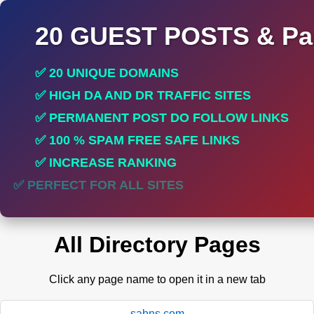
20 GUEST POSTS & Par
✅ 20 UNIQUE DOMAINS
✅ HIGH DA AND DR TRAFFIC SITES
✅ PERMANENT POST DO FOLLOW LINKS
✅ 100 % SPAM FREE SAFE LINKS
✅ INCREASE RANKING
✅ PERFECT FOR ALL SITES
All Directory Pages
Click any page name to open it in a new tab
sabns.com