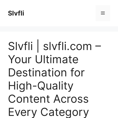
Skip
to
Slvfli
Menu
content
Slvfli | slvfli.com –
Your Ultimate
Destination for
High-Quality
Content Across
Every Category