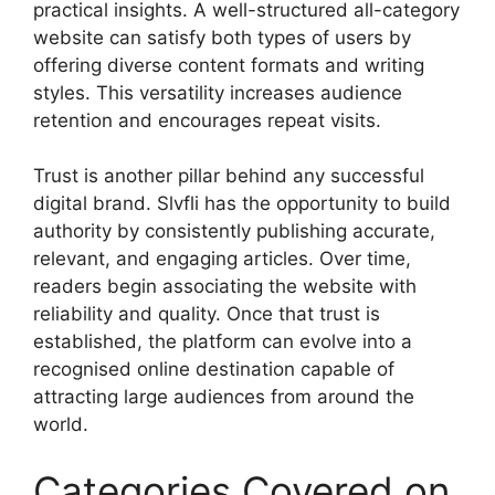
practical insights. A well-structured all-category
website can satisfy both types of users by
offering diverse content formats and writing
styles. This versatility increases audience
retention and encourages repeat visits.
Trust is another pillar behind any successful
digital brand. Slvfli has the opportunity to build
authority by consistently publishing accurate,
relevant, and engaging articles. Over time,
readers begin associating the website with
reliability and quality. Once that trust is
established, the platform can evolve into a
recognised online destination capable of
attracting large audiences from around the
world.
Categories Covered on