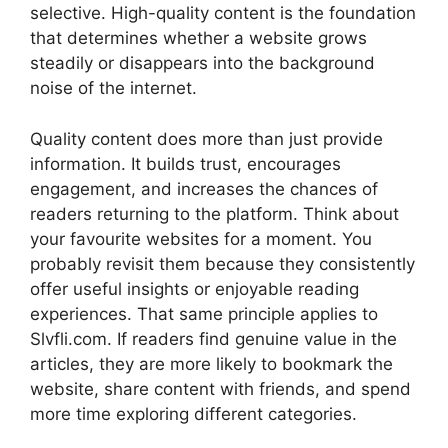
selective. High-quality content is the foundation
that determines whether a website grows
steadily or disappears into the background
noise of the internet.
Quality content does more than just provide
information. It builds trust, encourages
engagement, and increases the chances of
readers returning to the platform. Think about
your favourite websites for a moment. You
probably revisit them because they consistently
offer useful insights or enjoyable reading
experiences. That same principle applies to
Slvfli.com. If readers find genuine value in the
articles, they are more likely to bookmark the
website, share content with friends, and spend
more time exploring different categories.