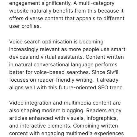
engagement significantly. A multi-category
website naturally benefits from this because it
offers diverse content that appeals to different
user profiles.
Voice search optimisation is becoming
increasingly relevant as more people use smart
devices and virtual assistants. Content written
in natural conversational language performs
better for voice-based searches. Since Slvfli
focuses on reader-friendly writing, it already
aligns well with this future-oriented SEO trend.
Video integration and multimedia content are
also shaping modern blogging. Readers enjoy
articles enhanced with visuals, infographics,
and interactive elements. Combining written
content with engaging multimedia experiences