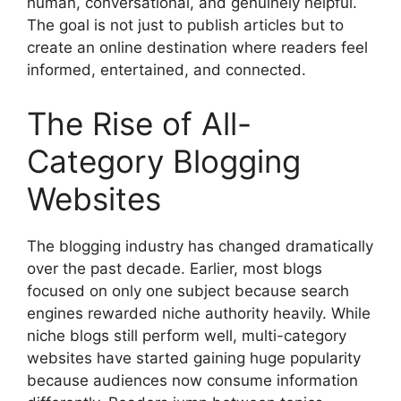
human, conversational, and genuinely helpful.
The goal is not just to publish articles but to
create an online destination where readers feel
informed, entertained, and connected.
The Rise of All-
Category Blogging
Websites
The blogging industry has changed dramatically
over the past decade. Earlier, most blogs
focused on only one subject because search
engines rewarded niche authority heavily. While
niche blogs still perform well, multi-category
websites have started gaining huge popularity
because audiences now consume information