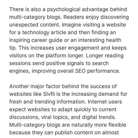
There is also a psychological advantage behind
multi-category blogs. Readers enjoy discovering
unexpected content. Imagine visiting a website
for a technology article and then finding an
inspiring career guide or an interesting health
tip. This increases user engagement and keeps
visitors on the platform longer. Longer reading
sessions send positive signals to search
engines, improving overall SEO performance.
Another major factor behind the success of
websites like Slvfli is the increasing demand for
fresh and trending information. Internet users
expect websites to adapt quickly to current
discussions, viral topics, and digital trends.
Multi-category blogs are naturally more flexible
because they can publish content on almost