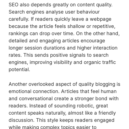
SEO also depends greatly on content quality.
Search engines analyse user behaviour
carefully. If readers quickly leave a webpage
because the article feels shallow or repetitive,
rankings can drop over time. On the other hand,
detailed and engaging articles encourage
longer session durations and higher interaction
rates. This sends positive signals to search
engines, improving visibility and organic traffic
potential.
Another overlooked aspect of quality blogging is
emotional connection. Articles that feel human
and conversational create a stronger bond with
readers. Instead of sounding robotic, great
content speaks naturally, almost like a friendly
discussion. This style keeps readers engaged
while making complex topics easier to