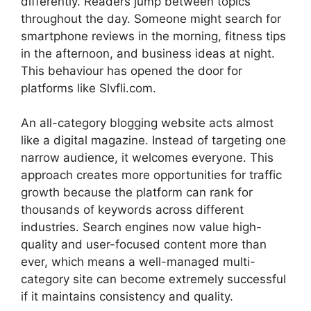
differently. Readers jump between topics
throughout the day. Someone might search for
smartphone reviews in the morning, fitness tips
in the afternoon, and business ideas at night.
This behaviour has opened the door for
platforms like Slvfli.com.
An all-category blogging website acts almost
like a digital magazine. Instead of targeting one
narrow audience, it welcomes everyone. This
approach creates more opportunities for traffic
growth because the platform can rank for
thousands of keywords across different
industries. Search engines now value high-
quality and user-focused content more than
ever, which means a well-managed multi-
category site can become extremely successful
if it maintains consistency and quality.