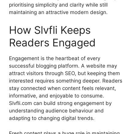
prioritising simplicity and clarity while still
maintaining an attractive modern design.
How Slvfli Keeps
Readers Engaged
Engagement is the heartbeat of every
successful blogging platform. A website may
attract visitors through SEO, but keeping them
interested requires something deeper. Readers
stay connected when content feels relevant,
informative, and enjoyable to consume.
Slvfli.com can build strong engagement by
understanding audience behaviour and
adapting to changing digital trends.
Fresh content plays a huge role in maintaining