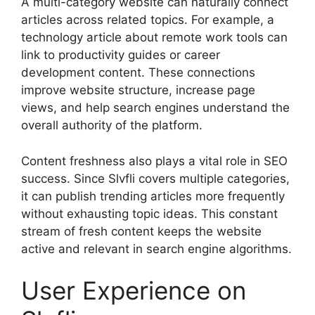
A multi-category website can naturally connect
articles across related topics. For example, a
technology article about remote work tools can
link to productivity guides or career
development content. These connections
improve website structure, increase page
views, and help search engines understand the
overall authority of the platform.
Content freshness also plays a vital role in SEO
success. Since Slvfli covers multiple categories,
it can publish trending articles more frequently
without exhausting topic ideas. This constant
stream of fresh content keeps the website
active and relevant in search engine algorithms.
User Experience on