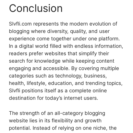
Conclusion
Slvfli.com represents the modern evolution of
blogging where diversity, quality, and user
experience come together under one platform.
In a digital world filled with endless information,
readers prefer websites that simplify their
search for knowledge while keeping content
engaging and accessible. By covering multiple
categories such as technology, business,
health, lifestyle, education, and trending topics,
Slvfli positions itself as a complete online
destination for today’s internet users.
The strength of an all-category blogging
website lies in its flexibility and growth
potential. Instead of relying on one niche, the