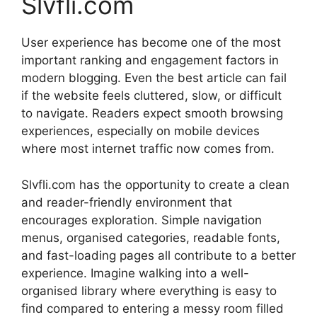
Slvfli.com
User experience has become one of the most
important ranking and engagement factors in
modern blogging. Even the best article can fail
if the website feels cluttered, slow, or difficult
to navigate. Readers expect smooth browsing
experiences, especially on mobile devices
where most internet traffic now comes from.
Slvfli.com has the opportunity to create a clean
and reader-friendly environment that
encourages exploration. Simple navigation
menus, organised categories, readable fonts,
and fast-loading pages all contribute to a better
experience. Imagine walking into a well-
organised library where everything is easy to
find compared to entering a messy room filled