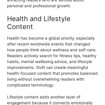
personal and professional growth.
Health and Lifestyle
Content
Health has become a global priority, especially
after recent worldwide events that changed
how people think about wellness and self-care.
Readers actively search for fitness tips, healthy
habits, mental wellbeing advice, and lifestyle
improvements. Slvfli can create meaningful
health-focused content that promotes balanced
living without overwhelming readers with
complicated terminology.
Lifestyle content adds another layer of
engagement because it connects emotionally