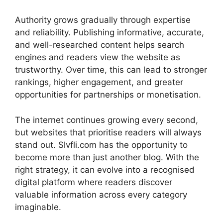
Authority grows gradually through expertise
and reliability. Publishing informative, accurate,
and well-researched content helps search
engines and readers view the website as
trustworthy. Over time, this can lead to stronger
rankings, higher engagement, and greater
opportunities for partnerships or monetisation.
The internet continues growing every second,
but websites that prioritise readers will always
stand out. Slvfli.com has the opportunity to
become more than just another blog. With the
right strategy, it can evolve into a recognised
digital platform where readers discover
valuable information across every category
imaginable.