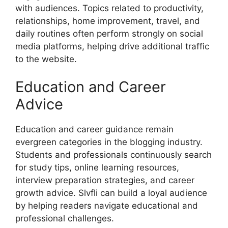
with audiences. Topics related to productivity,
relationships, home improvement, travel, and
daily routines often perform strongly on social
media platforms, helping drive additional traffic
to the website.
Education and Career
Advice
Education and career guidance remain
evergreen categories in the blogging industry.
Students and professionals continuously search
for study tips, online learning resources,
interview preparation strategies, and career
growth advice. Slvfli can build a loyal audience
by helping readers navigate educational and
professional challenges.