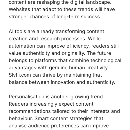
content are reshaping the digital landscape.
Websites that adapt to these trends will have
stronger chances of long-term success.
AI tools are already transforming content
creation and research processes. While
automation can improve efficiency, readers still
value authenticity and originality. The future
belongs to platforms that combine technological
advantages with genuine human creativity.
Slvfli.com can thrive by maintaining that
balance between innovation and authenticity.
Personalisation is another growing trend.
Readers increasingly expect content
recommendations tailored to their interests and
behaviour. Smart content strategies that
analyse audience preferences can improve