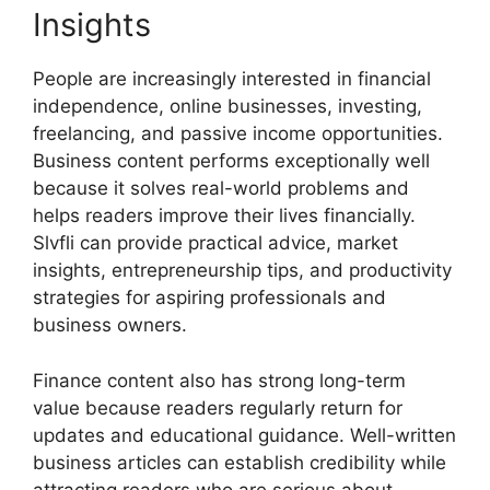
Insights
People are increasingly interested in financial
independence, online businesses, investing,
freelancing, and passive income opportunities.
Business content performs exceptionally well
because it solves real-world problems and
helps readers improve their lives financially.
Slvfli can provide practical advice, market
insights, entrepreneurship tips, and productivity
strategies for aspiring professionals and
business owners.
Finance content also has strong long-term
value because readers regularly return for
updates and educational guidance. Well-written
business articles can establish credibility while
attracting readers who are serious about