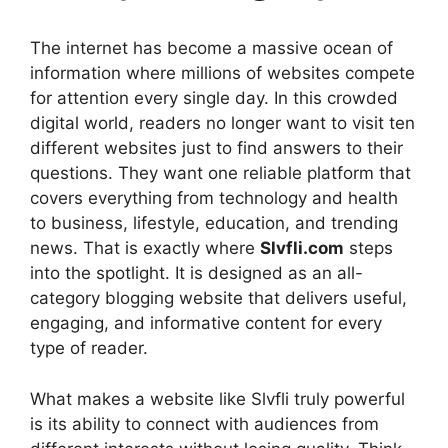
The internet has become a massive ocean of
information where millions of websites compete
for attention every single day. In this crowded
digital world, readers no longer want to visit ten
different websites just to find answers to their
questions. They want one reliable platform that
covers everything from technology and health
to business, lifestyle, education, and trending
news. That is exactly where
Slvfli.com
steps
into the spotlight. It is designed as an all-
category blogging website that delivers useful,
engaging, and informative content for every
type of reader.
What makes a website like Slvfli truly powerful
is its ability to connect with audiences from