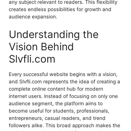
any subject relevant to readers. This flexibility
creates endless possibilities for growth and
audience expansion.
Understanding the
Vision Behind
Slvfli.com
Every successful website begins with a vision,
and Slvfli.com represents the idea of creating a
complete online content hub for modern
internet users. Instead of focusing on only one
audience segment, the platform aims to
become useful for students, professionals,
entrepreneurs, casual readers, and trend
followers alike. This broad approach makes the