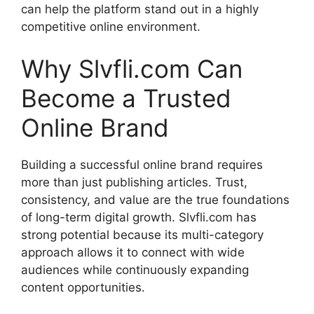
can help the platform stand out in a highly
competitive online environment.
Why Slvfli.com Can
Become a Trusted
Online Brand
Building a successful online brand requires
more than just publishing articles. Trust,
consistency, and value are the true foundations
of long-term digital growth. Slvfli.com has
strong potential because its multi-category
approach allows it to connect with wide
audiences while continuously expanding
content opportunities.