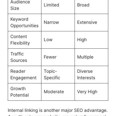
Audience
Limited
Broad
Size
Keyword
Narrow
Extensive
Opportunities
Content
Low
High
Flexibility
Traffic
Fewer
Multiple
Sources
Reader
Topic-
Diverse
Engagement
Specific
Interests
Growth
Moderate
Very High
Potential
Internal linking is another major SEO advantage.