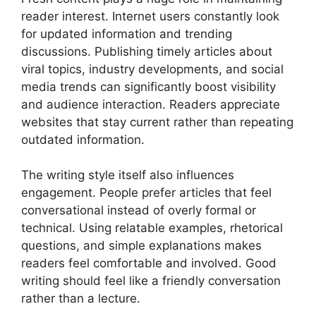
reader interest. Internet users constantly look
for updated information and trending
discussions. Publishing timely articles about
viral topics, industry developments, and social
media trends can significantly boost visibility
and audience interaction. Readers appreciate
websites that stay current rather than repeating
outdated information.
The writing style itself also influences
engagement. People prefer articles that feel
conversational instead of overly formal or
technical. Using relatable examples, rhetorical
questions, and simple explanations makes
readers feel comfortable and involved. Good
writing should feel like a friendly conversation
rather than a lecture.