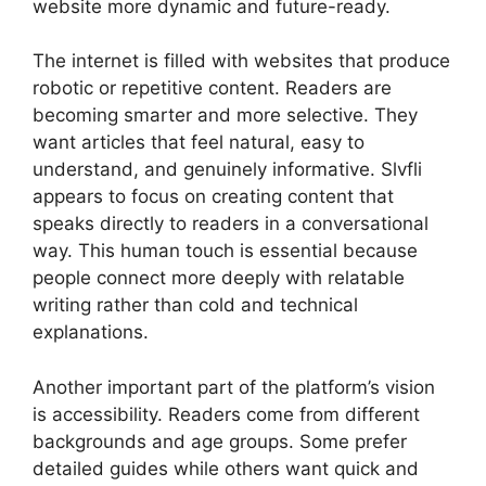
website more dynamic and future-ready.
The internet is filled with websites that produce
robotic or repetitive content. Readers are
becoming smarter and more selective. They
want articles that feel natural, easy to
understand, and genuinely informative. Slvfli
appears to focus on creating content that
speaks directly to readers in a conversational
way. This human touch is essential because
people connect more deeply with relatable
writing rather than cold and technical
explanations.
Another important part of the platform’s vision
is accessibility. Readers come from different
backgrounds and age groups. Some prefer
detailed guides while others want quick and