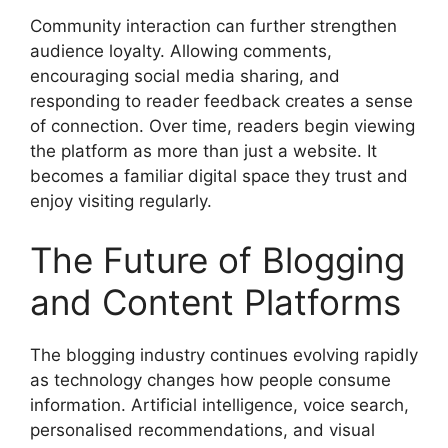
Community interaction can further strengthen
audience loyalty. Allowing comments,
encouraging social media sharing, and
responding to reader feedback creates a sense
of connection. Over time, readers begin viewing
the platform as more than just a website. It
becomes a familiar digital space they trust and
enjoy visiting regularly.
The Future of Blogging
and Content Platforms
The blogging industry continues evolving rapidly
as technology changes how people consume
information. Artificial intelligence, voice search,
personalised recommendations, and visual