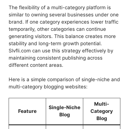
The flexibility of a multi-category platform is
similar to owning several businesses under one
brand. If one category experiences lower traffic
temporarily, other categories can continue
generating visitors. This balance creates more
stability and long-term growth potential.
Slvfli.com can use this strategy effectively by
maintaining consistent publishing across
different content areas.
Here is a simple comparison of single-niche and
multi-category blogging websites:
Multi-
Single-Niche
Feature
Category
Blog
Blog