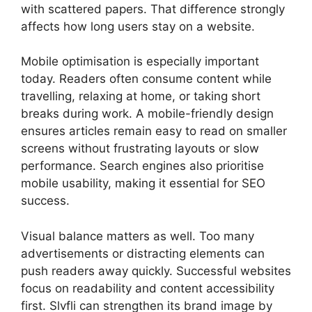
with scattered papers. That difference strongly
affects how long users stay on a website.
Mobile optimisation is especially important
today. Readers often consume content while
travelling, relaxing at home, or taking short
breaks during work. A mobile-friendly design
ensures articles remain easy to read on smaller
screens without frustrating layouts or slow
performance. Search engines also prioritise
mobile usability, making it essential for SEO
success.
Visual balance matters as well. Too many
advertisements or distracting elements can
push readers away quickly. Successful websites
focus on readability and content accessibility
first. Slvfli can strengthen its brand image by