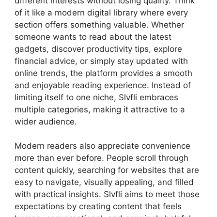
different interests without losing quality. Think
of it like a modern digital library where every
section offers something valuable. Whether
someone wants to read about the latest
gadgets, discover productivity tips, explore
financial advice, or simply stay updated with
online trends, the platform provides a smooth
and enjoyable reading experience. Instead of
limiting itself to one niche, Slvfli embraces
multiple categories, making it attractive to a
wider audience.
Modern readers also appreciate convenience
more than ever before. People scroll through
content quickly, searching for websites that are
easy to navigate, visually appealing, and filled
with practical insights. Slvfli aims to meet those
expectations by creating content that feels