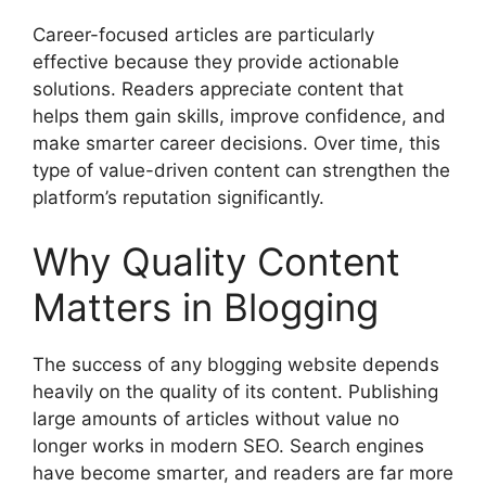
Career-focused articles are particularly
effective because they provide actionable
solutions. Readers appreciate content that
helps them gain skills, improve confidence, and
make smarter career decisions. Over time, this
type of value-driven content can strengthen the
platform’s reputation significantly.
Why Quality Content
Matters in Blogging
The success of any blogging website depends
heavily on the quality of its content. Publishing
large amounts of articles without value no
longer works in modern SEO. Search engines
have become smarter, and readers are far more