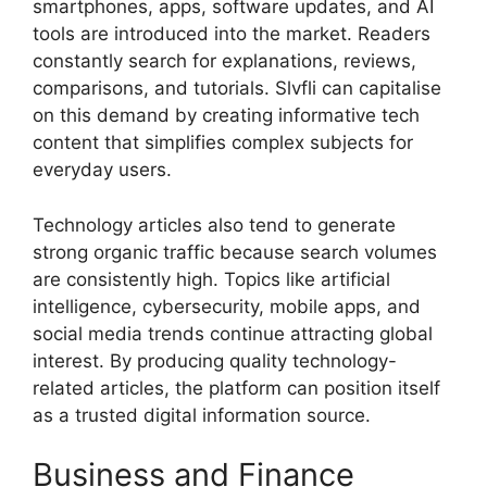
smartphones, apps, software updates, and AI
tools are introduced into the market. Readers
constantly search for explanations, reviews,
comparisons, and tutorials. Slvfli can capitalise
on this demand by creating informative tech
content that simplifies complex subjects for
everyday users.
Technology articles also tend to generate
strong organic traffic because search volumes
are consistently high. Topics like artificial
intelligence, cybersecurity, mobile apps, and
social media trends continue attracting global
interest. By producing quality technology-
related articles, the platform can position itself
as a trusted digital information source.
Business and Finance