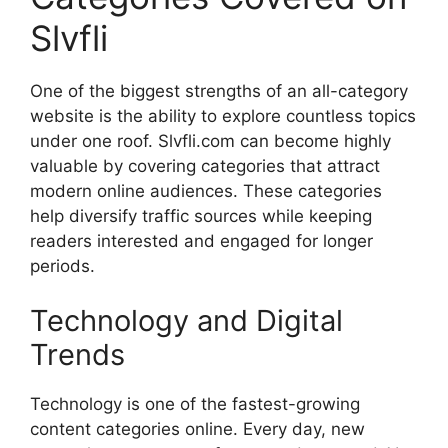
Slvfli
One of the biggest strengths of an all-category
website is the ability to explore countless topics
under one roof. Slvfli.com can become highly
valuable by covering categories that attract
modern online audiences. These categories
help diversify traffic sources while keeping
readers interested and engaged for longer
periods.
Technology and Digital
Trends
Technology is one of the fastest-growing
content categories online. Every day, new