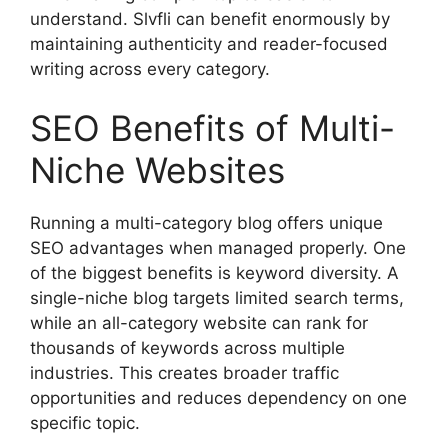
understand. Slvfli can benefit enormously by
maintaining authenticity and reader-focused
writing across every category.
SEO Benefits of Multi-
Niche Websites
Running a multi-category blog offers unique
SEO advantages when managed properly. One
of the biggest benefits is keyword diversity. A
single-niche blog targets limited search terms,
while an all-category website can rank for
thousands of keywords across multiple
industries. This creates broader traffic
opportunities and reduces dependency on one
specific topic.