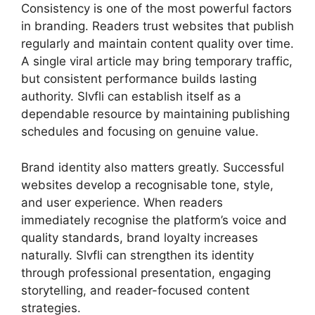
Consistency is one of the most powerful factors
in branding. Readers trust websites that publish
regularly and maintain content quality over time.
A single viral article may bring temporary traffic,
but consistent performance builds lasting
authority. Slvfli can establish itself as a
dependable resource by maintaining publishing
schedules and focusing on genuine value.
Brand identity also matters greatly. Successful
websites develop a recognisable tone, style,
and user experience. When readers
immediately recognise the platform’s voice and
quality standards, brand loyalty increases
naturally. Slvfli can strengthen its identity
through professional presentation, engaging
storytelling, and reader-focused content
strategies.